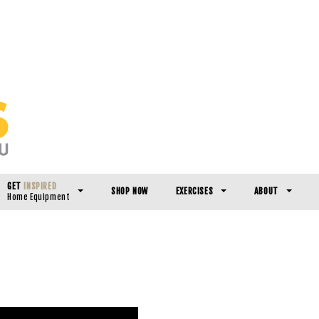
GET
INSPIRED
SHOP NOW
EXERCISES
ABOUT
Home Equipment