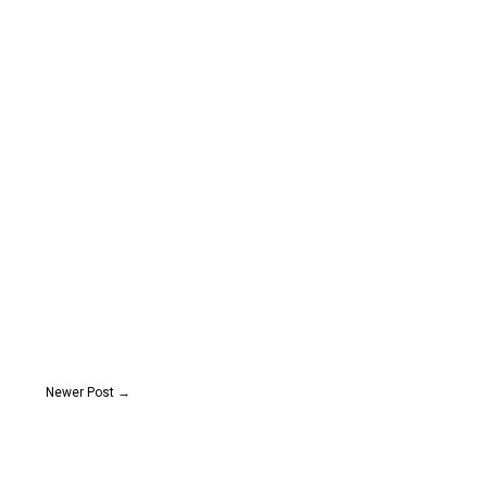
Newer Post
→