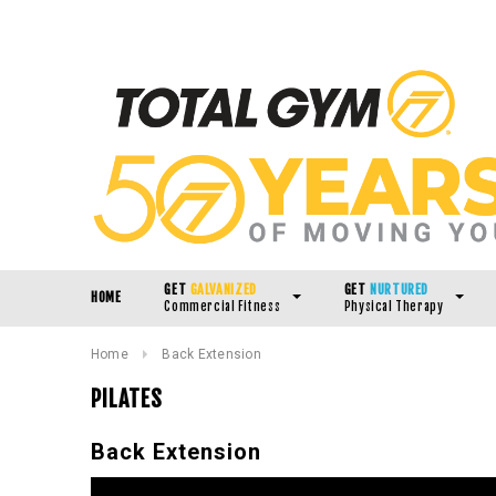
GET
GALVANIZED
GET
NURTURED
HOME
Commercial Fitness
Physical Therapy
Home
Back Extension
PILATES
Back Extension