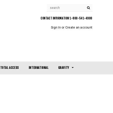
CONTACT INFORMATION 1-800-541-4900
Sign In
or
Create an account
TOTAL ACCESS
INTERNATIONAL
GRAVITY