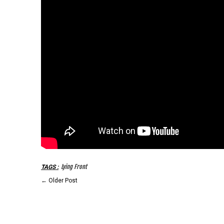
Lying Front
TAGS
:
←
Older Post