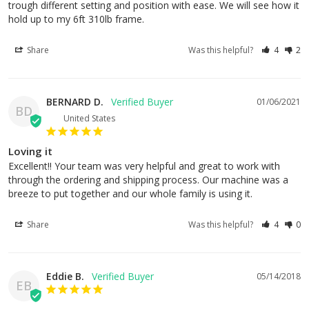
trough different setting and position with ease. We will see how it 
hold up to my 6ft 310lb frame.
Share
Was this helpful?
4
2
BERNARD D.
01/06/2021
BD
United States
Loving it
Excellent!! Your team was very helpful and great to work with 
through the ordering and shipping process. Our machine was a 
breeze to put together and our whole family is using it.
Share
Was this helpful?
4
0
Eddie B.
05/14/2018
EB