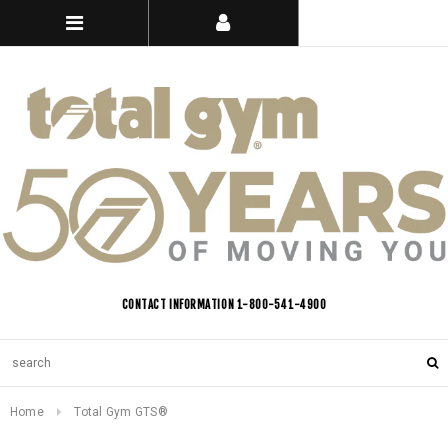
CONTACT INFORMATION 1-800-541-4900
Home
Total Gym GTS®