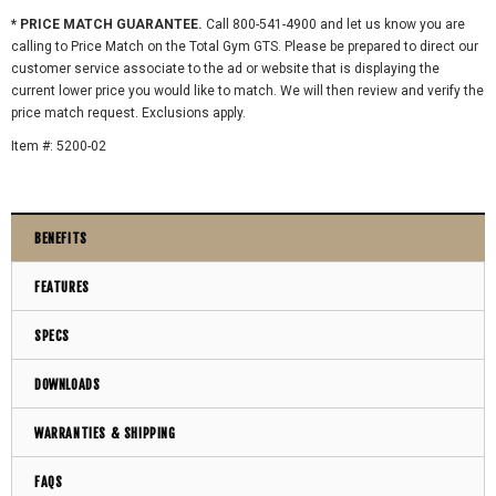
* PRICE MATCH GUARANTEE.
Call 800-541-4900 and let us know you are
calling to Price Match on the Total Gym GTS. Please be prepared to direct our
customer service associate to the ad or website that is displaying the
current lower price you would like to match. We will then review and verify the
price match request. Exclusions apply.
Item #: 5200-02
BENEFITS
FEATURES
SPECS
DOWNLOADS
WARRANTIES & SHIPPING
FAQS