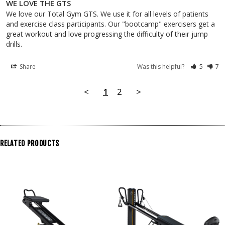
WE LOVE THE GTS
We love our Total Gym GTS. We use it for all levels of patients 
and exercise class participants. Our "bootcamp" exercisers get a 
great workout and love progressing the difficulty of their jump 
drills.
Share
Was this helpful?
5
7
<
1
2
>
RELATED PRODUCTS