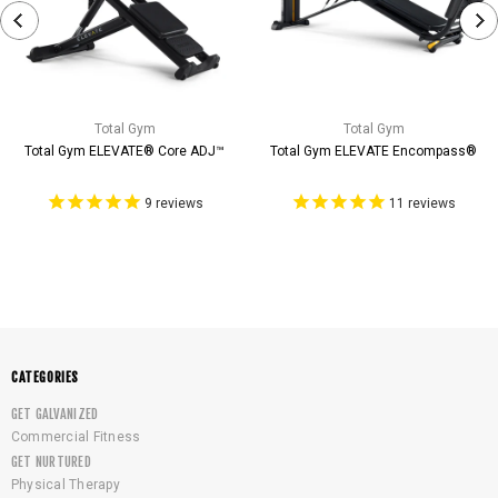
Total Gym
Total Gym
Total Gym ELEVATE® Core ADJ™
Total Gym ELEVATE Encompass®
9
reviews
11
reviews
CATEGORIES
GET GALVANIZED
Commercial Fitness
GET NURTURED
Physical Therapy