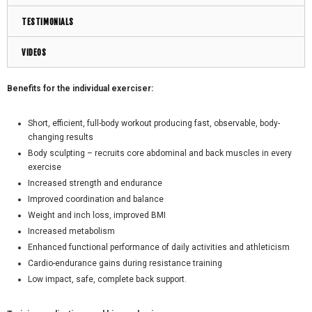
TESTIMONIALS
VIDEOS
Benefits for the individual exerciser:
Short, efficient, full-body workout producing fast, observable, body-
changing results
Body sculpting – recruits core abdominal and back muscles in every
exercise
Increased strength and endurance
Improved coordination and balance
Weight and inch loss, improved BMI
Increased metabolism
Enhanced functional performance of daily activities and athleticism
Cardio-endurance gains during resistance training
Low impact, safe, complete back support.