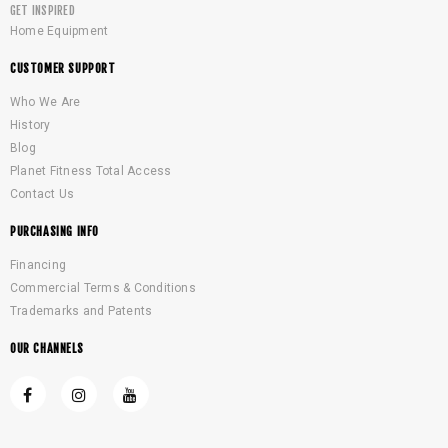
GET INSPIRED
Home Equipment
CUSTOMER SUPPORT
Who We Are
History
Blog
Planet Fitness Total Access
Contact Us
PURCHASING INFO
Financing
Commercial Terms & Conditions
Trademarks and Patents
OUR CHANNELS