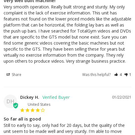
Very well built machine!
Very smooth operation. Really built strong and sturdy. My only 
complaint is the lack of exercise information. This unit has 
features not found on the lower priced models like the adjustable 
platform that can be horizontal, the folding lay bars as well as 
the push up bars. I have searched for TotalGym videos and DVDs 
that are specific to the GTS model but none exist. Sure you can 
find some generic videos covering the basic machines but not 
specific to the GTS. They have been selling these for years but 
virtually no exercise information from the company. They rely 
upon others to produce videos. Very strange business practice.
Share
Was this helpful?
4
1
Dickey H.
01/22/2021
DH
United States
So far all is good
Still to early to say, only had for 20 days, but the quality of the 
unit seem to be made well and very sturdy. I'm able to move 