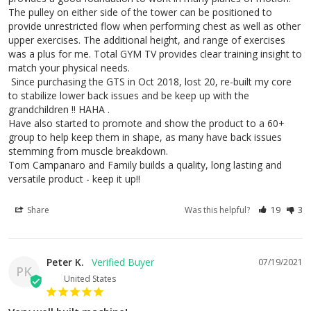
The pulley on either side of the tower can be positioned to 
provide unrestricted flow when performing chest as well as other 
upper exercises. The additional height, and range of exercises 
was a plus for me. Total GYM TV provides clear training insight to 
match your physical needs. 

 Since purchasing the GTS in Oct 2018, lost 20, re-built my core 
to stabilize lower back issues and be keep up with the 
grandchildren !! HAHA . 

Have also started to promote and show the product to a 60+ 
group to help keep them in shape, as many have back issues 
stemming from muscle breakdown. 

Tom Campanaro and Family builds a quality, long lasting and 
versatile product - keep it up!!
Share
Was this helpful?
19
3
Peter K.
07/19/2021
PK
United States