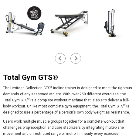
Total Gym GTS®
®
The Heritage Collection GTS
incline trainer is designed to meet the rigorous
demands of any seasoned athlete. With over 250 different exercises, the
®
Total Gym GTS
is a complete workout machine that is able to deliver a full-
®
body workout. Unlike most complete gym equipment, the
Total Gym GTS
is
designed to use a percentage of a person's own body weight as resistance.
Users work multiple muscle groups together for a complete workout that
challenges proprioception and core stabilizers by integrating multi-plane
movement and unrestricted range of motion in nearly every exercise.