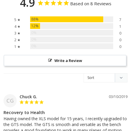
4.9
Based on 8 Reviews
88%
5 ★
7
12%
4 ★
1
0%
3 ★
0
0%
2 ★
0
0%
1 ★
0
Write a Review
Chuck G.
03/10/2019
CG
Recovery to Health
Having owned the XLS model for 15 years, I recently upgraded to 
the GTS model. The GTS is smooth and versatile as the bench 
provides a good foundation to work in many planes of motion. 