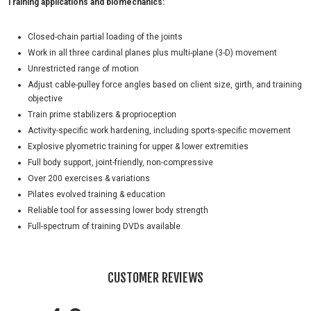
Training applications and biomechanics:
Closed-chain partial loading of the joints
Work in all three cardinal planes plus multi-plane (3-D) movement
Unrestricted range of motion
Adjust cable-pulley force angles based on client size, girth, and training
objective
Train prime stabilizers & proprioception
Activity-specific work hardening, including sports-specific movement
Explosive plyometric training for upper & lower extremities
Full body support, joint-friendly, non-compressive
Over 200 exercises & variations
Pilates evolved training & education
Reliable tool for assessing lower body strength
Full-spectrum of training DVDs available.
CUSTOMER REVIEWS