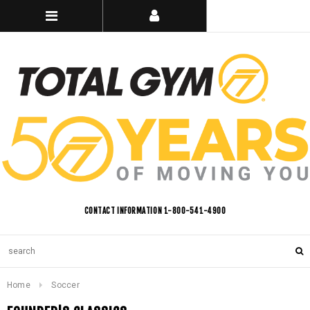
CONTACT INFORMATION 1-800-541-4900
Home
Soccer