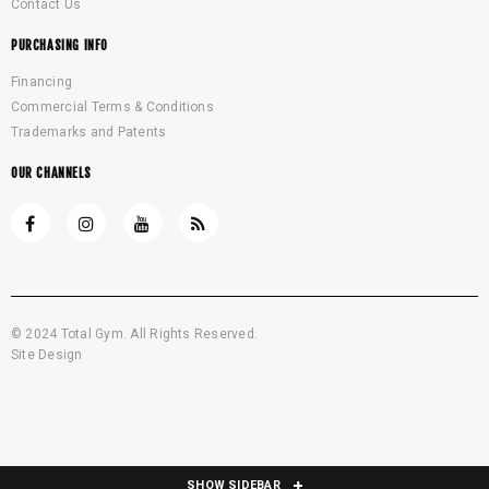
Contact Us
PURCHASING INFO
Financing
Commercial Terms & Conditions
Trademarks and Patents
OUR CHANNELS
© 2024 Total Gym. All Rights Reserved.
Site Design
SHOW SIDEBAR