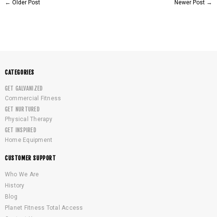
←
Older Post
Newer Post
→
CATEGORIES
GET GALVANIZED
Commercial Fitness
GET NURTURED
Physical Therapy
GET INSPIRED
Home Equipment
CUSTOMER SUPPORT
Who We Are
History
Blog
Planet Fitness Total Access