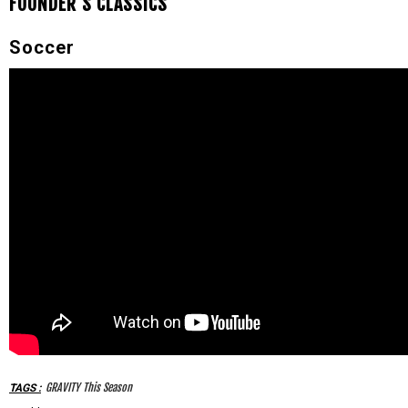
FOUNDER'S CLASSICS
Soccer
GRAVITY This Season
TAGS
: