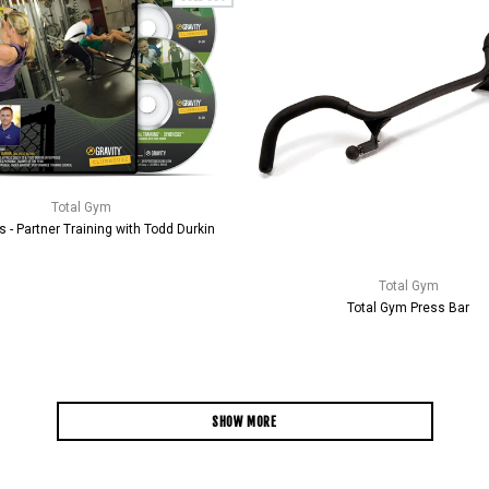
Total Gym
s - Partner Training with Todd Durkin
Total Gym
Total Gym Press Bar
SHOW MORE