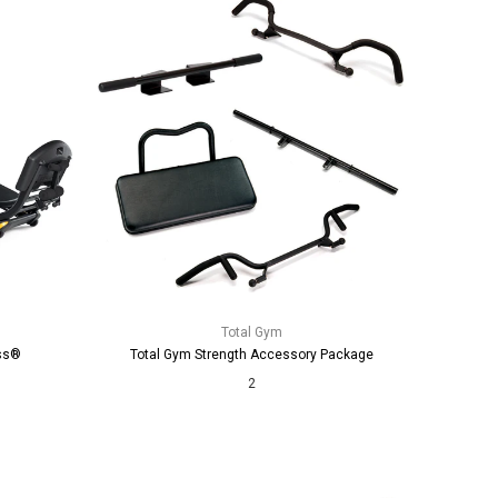
Total Gym
ss®
Total Gym Strength Accessory Package
2