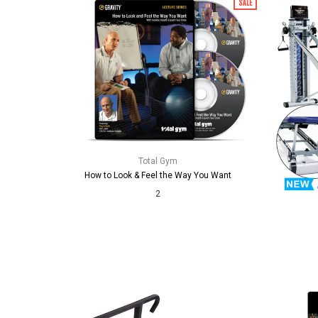
SALE
Total Gym
How to Look & Feel the Way You Want
2