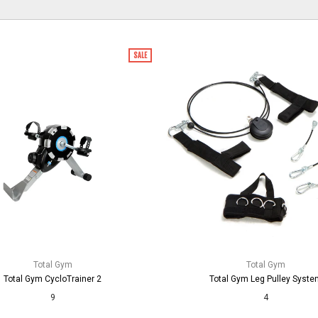
SALE
Total Gym
Total Gym
Total Gym CycloTrainer 2
Total Gym Leg Pulley Syste
9
4