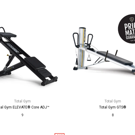
Total Gym
Total Gym
tal Gym ELEVATE® Core ADJ™
Total Gym GTS®
9
8