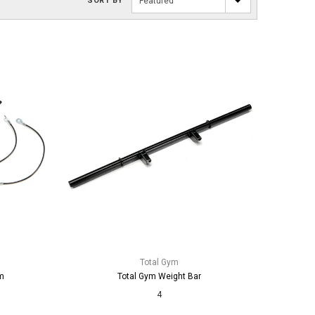
SORT BY
Featured
Total Gym
m
Total Gym Weight Bar
4