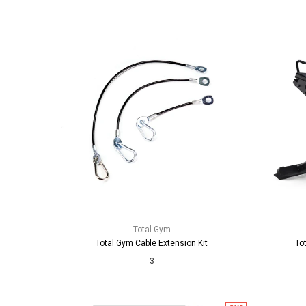
Total Gym
Total Gym Cable Extension Kit
To
3