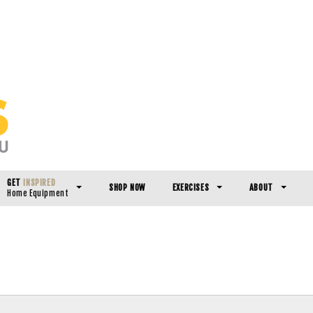
GET
INSPIRED
SHOP NOW
EXERCISES
ABOUT
Home Equipment