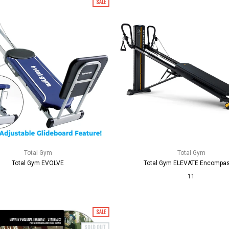
SALE
Total Gym
Total Gym
Total Gym EVOLVE
Total Gym ELEVATE Encompa
11
SALE
SOLD OUT