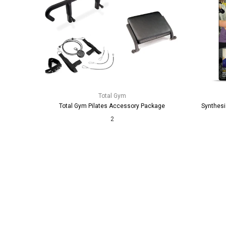
Total Gym
Total Gym Pilates Accessory Package
Synthesi
2