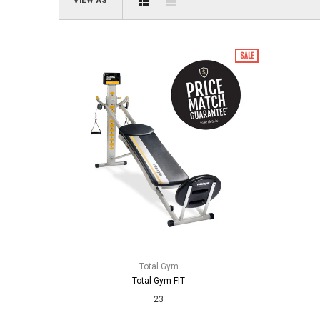
VIEW AS
SALE
Total Gym
Total Gym FIT
23