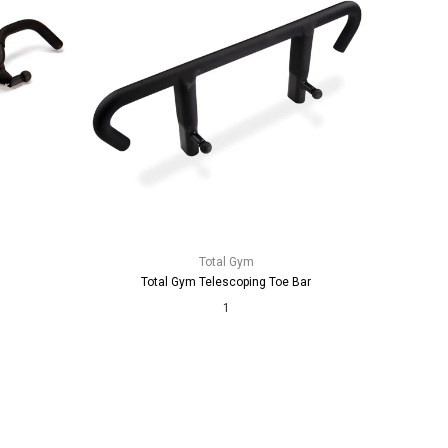
Total Gym
Total Gym Telescoping Toe Bar
1