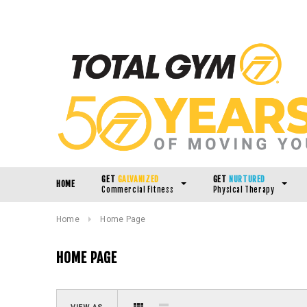
GET
GALVANIZED
GET
NURTURED
HOME
Commercial Fitness
Physical Therapy
Home
Home Page
HOME PAGE