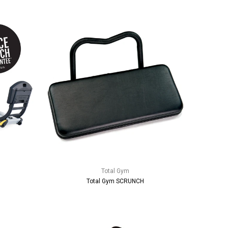
Total Gym
Total Gym SCRUNCH