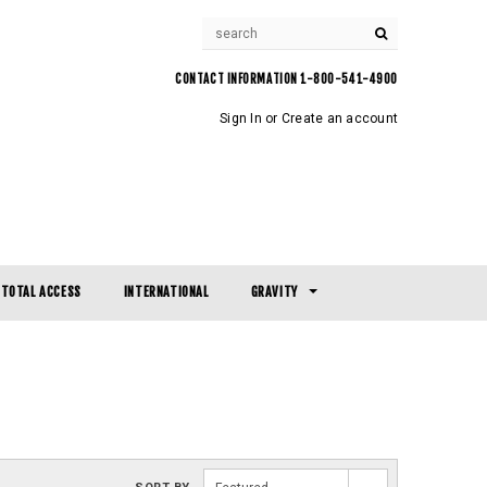
CONTACT INFORMATION 1-800-541-4900
Sign In
or
Create an account
TOTAL ACCESS
INTERNATIONAL
GRAVITY