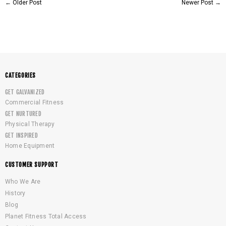
←
Older Post
Newer Post
→
CATEGORIES
GET GALVANIZED
Commercial Fitness
GET NURTURED
Physical Therapy
GET INSPIRED
Home Equipment
CUSTOMER SUPPORT
Who We Are
History
Blog
Planet Fitness Total Access