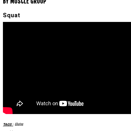
BY MUSCLE GROUP
Squat
Glutes
TAGS
: