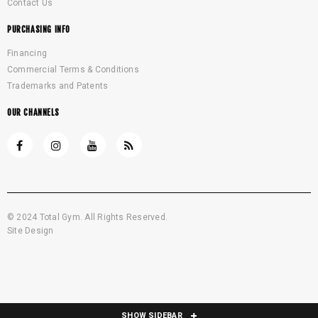
Contact Us
PURCHASING INFO
Financing
Commercial Terms & Conditions
Trademarks and Patents
OUR CHANNELS
© 2024 Total Gym. All Rights Reserved.
Site Design
SHOW SIDEBAR