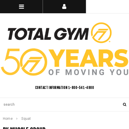
CONTACT INFORMATION 1-800-541-4900
Home
Squat