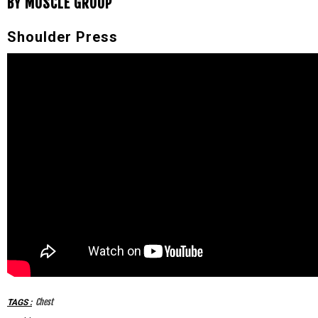
BY MUSCLE GROUP
Shoulder Press
Chest
TAGS
: