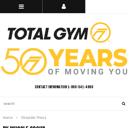
CONTACT INFORMATION 1-800-541-4900
Home
Shoulder Press