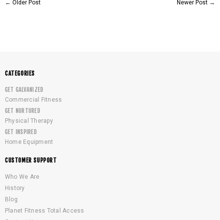
←
Older Post
Newer Post
→
CATEGORIES
GET GALVANIZED
Commercial Fitness
GET NURTURED
Physical Therapy
GET INSPIRED
Home Equipment
CUSTOMER SUPPORT
Who We Are
History
Blog
Planet Fitness Total Access