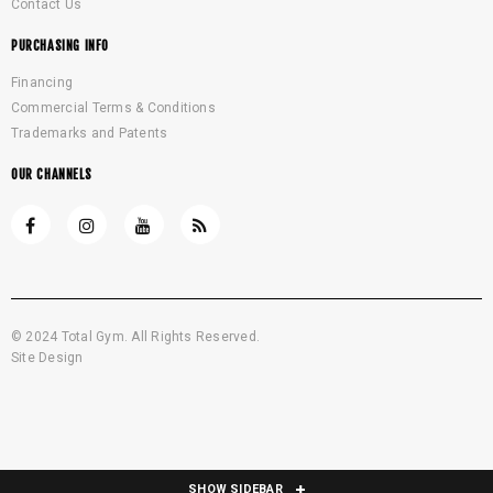
Contact Us
PURCHASING INFO
Financing
Commercial Terms & Conditions
Trademarks and Patents
OUR CHANNELS
© 2024 Total Gym. All Rights Reserved.
Site Design
SHOW SIDEBAR