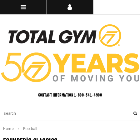
CONTACT INFORMATION 1-800-541-4900
Home
Football