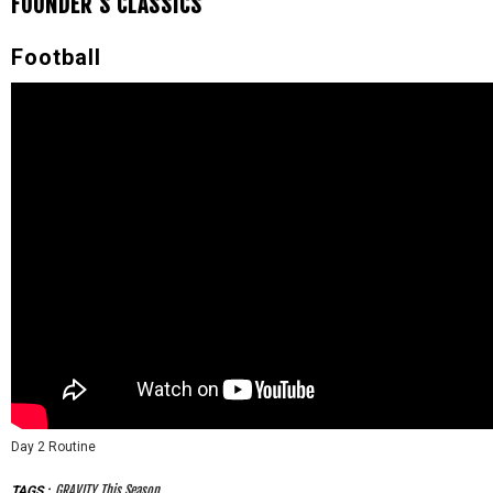
FOUNDER'S CLASSICS
Football
Day 2 Routine
GRAVITY This Season
TAGS
: