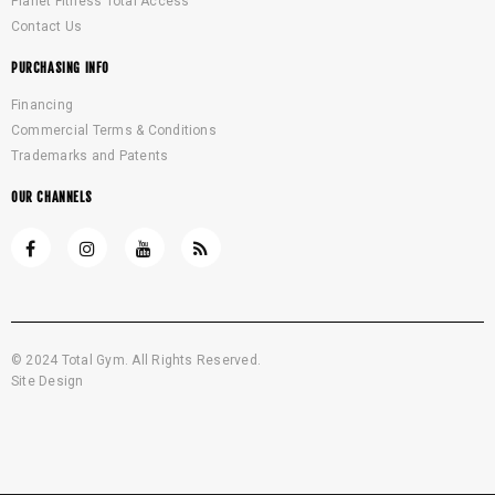
Planet Fitness Total Access
Contact Us
PURCHASING INFO
Financing
Commercial Terms & Conditions
Trademarks and Patents
OUR CHANNELS
© 2024 Total Gym. All Rights Reserved.
Site Design