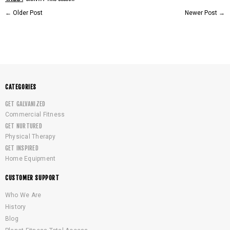
←
Older Post
Newer Post
→
CATEGORIES
GET GALVANIZED
Commercial Fitness
GET NURTURED
Physical Therapy
GET INSPIRED
Home Equipment
CUSTOMER SUPPORT
Who We Are
History
Blog