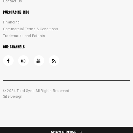
Contact Us
PURCHASING INFO
Financing
Commercial Terms & Conditions
Trademarks and Patents
OUR CHANNELS
© 2024 Total Gym. All Rights Reserved.
Site Design
SHOW SIDEBAR