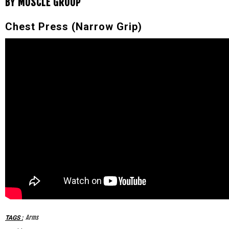
BY MUSCLE GROUP
Chest Press (Narrow Grip)
Arms
TAGS
: