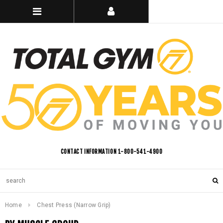
CONTACT INFORMATION 1-800-541-4900
Home
Chest Press (Narrow Grip)