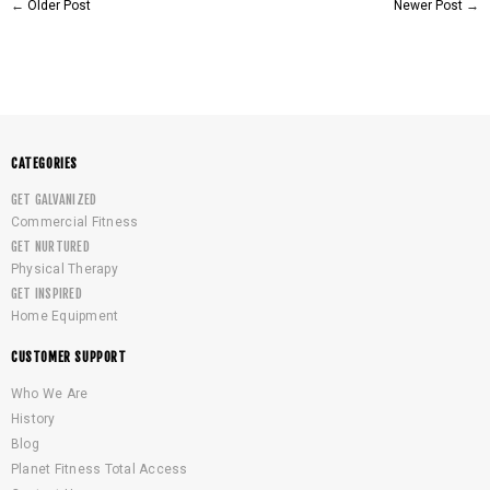
←
Older Post
Newer Post
→
CATEGORIES
GET GALVANIZED
Commercial Fitness
GET NURTURED
Physical Therapy
GET INSPIRED
Home Equipment
CUSTOMER SUPPORT
Who We Are
History
Blog
Planet Fitness Total Access